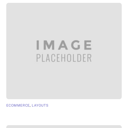
ECOMMERCE
,
LAYOUTS
App Page 6