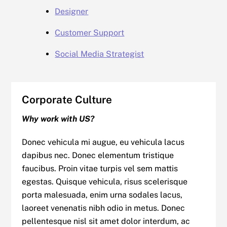
Designer
Customer Support
Social Media Strategist
Corporate Culture
Why work with US?
Donec vehicula mi augue, eu vehicula lacus
dapibus nec. Donec elementum tristique
faucibus. Proin vitae turpis vel sem mattis
egestas. Quisque vehicula, risus scelerisque
porta malesuada, enim urna sodales lacus,
laoreet venenatis nibh odio in metus. Donec
pellentesque nisl sit amet dolor interdum, ac