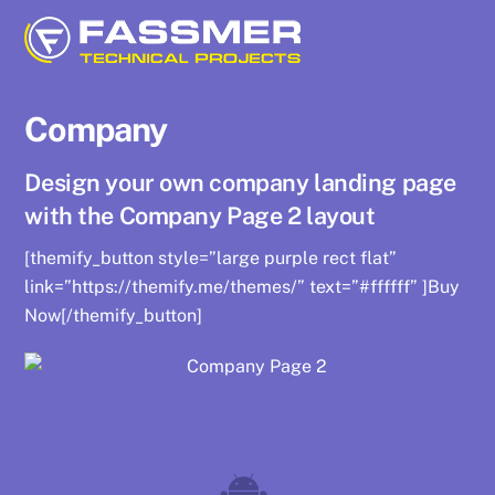
Skip
to
content
Company
Design your own company landing page
with the Company Page 2 layout
[themify_button style=”large purple rect flat”
link=”https://themify.me/themes/” text=”#ffffff” ]Buy
Now[/themify_button]