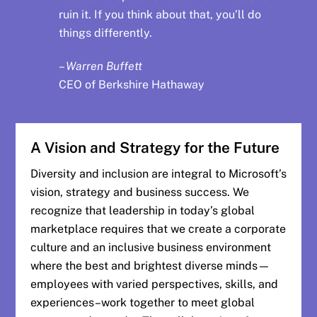
ruin it. If you think about that, you’ll do
things differently.
–
Warren Buffett
CEO of Berkshire Hathaway
A Vision and Strategy for the Future
Diversity and inclusion are integral to Microsoft’s
vision, strategy and business success. We
recognize that leadership in today’s global
marketplace requires that we create a corporate
culture and an inclusive business environment
where the best and brightest diverse minds—
employees with varied perspectives, skills, and
experiences–work together to meet global