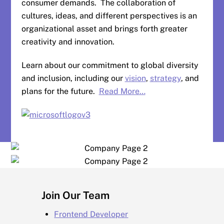
consumer demands. The collaboration of
cultures, ideas, and different perspectives is an
organizational asset and brings forth greater
creativity and innovation.
Learn about our commitment to global diversity
and inclusion, including our
vision
,
strategy
, and
plans for the future.
Read More…
Join Our Team
Frontend Developer