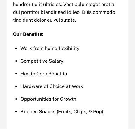
hendrerit elit ultricies. Vestibulum eget erat a
dui porttitor blandit sed id leo. Duis commodo
tincidunt dolor eu vulputate.
Our Benefits:
Work from home flexibility
Competitive Salary
Health Care Benefits
Hardware of Choice at Work
Opportunities for Growth
Kitchen Snacks (Fruits, Chips, & Pop)