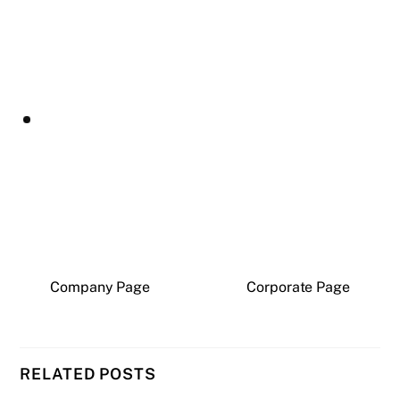
Company Page
Corporate Page
RELATED POSTS