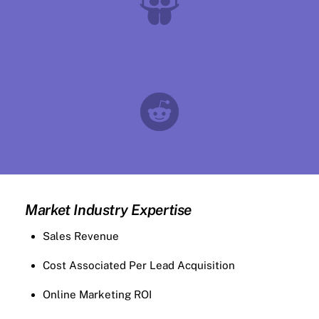
Market Industry Expertise
Sales Revenue
Cost Associated Per Lead Acquisition
Online Marketing ROI