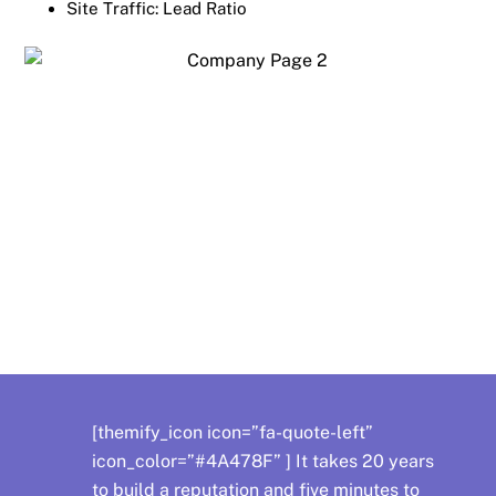
Site Traffic: Lead Ratio
OS Support
[themify_icon icon=”fa-quote-left”
icon_color=”#4A478F” ] It takes 20 years
to build a reputation and five minutes to