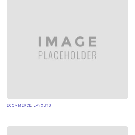
ECOMMERCE
,
LAYOUTS
App Page 5