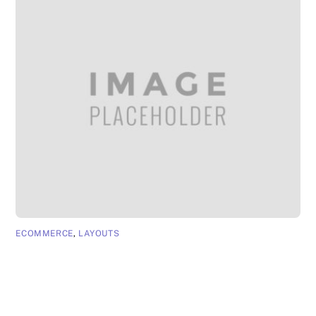
ECOMMERCE
,
LAYOUTS
App Page 4