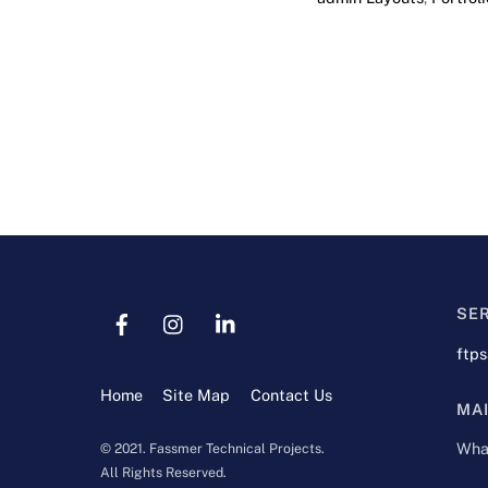
SE
ftp
Home
Site Map
Contact Us
MA
Wha
© 2021. Fassmer Technical Projects.
All Rights Reserved.