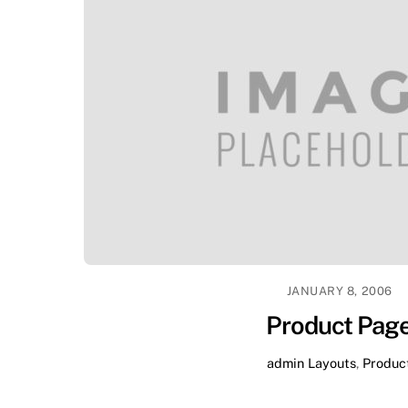
JANUARY 8, 2006
Product Pag
admin
Layouts
,
Produc