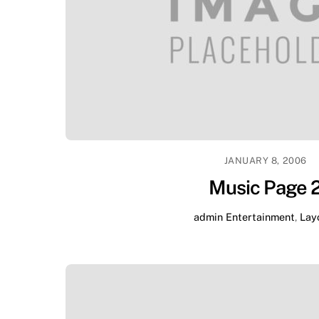
JANUARY 8, 2006
Music Page 
admin
Entertainment
,
Lay