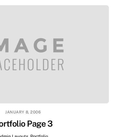
JANUARY 8, 2006
ortfolio Page 3
admin
Layouts
,
Portfolio