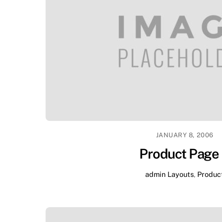
JANUARY 8, 2006
Product Page
admin
Layouts
,
Produc