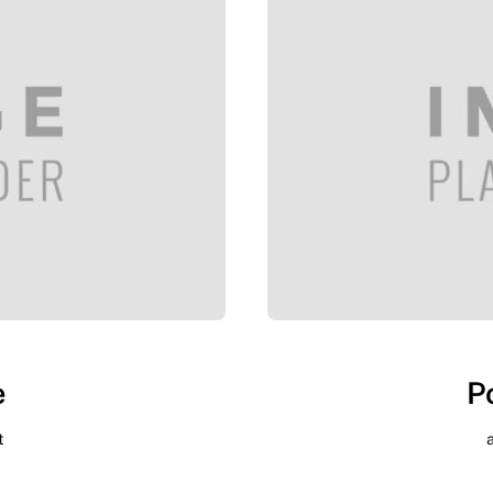
e
P
t