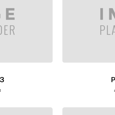
 3
P
t