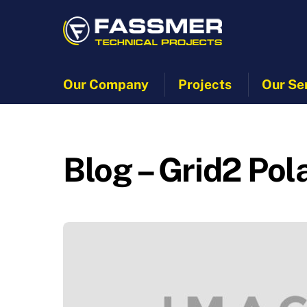
Skip
to
content
Our Company
Projects
Our Se
Blog – Grid2 Pol