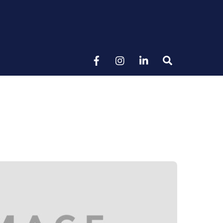
Search