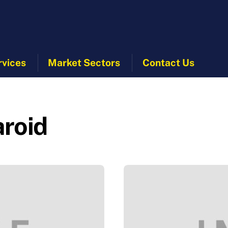
rvices
Market Sectors
Contact Us
aroid