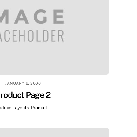
JANUARY 8, 2006
roduct Page 2
admin
Layouts
,
Product