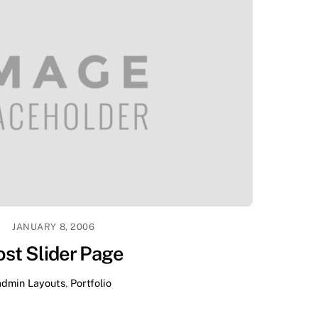
JANUARY 8, 2006
ost Slider Page
admin
Layouts
,
Portfolio