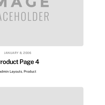
JANUARY 8, 2006
roduct Page 4
admin
Layouts
,
Product