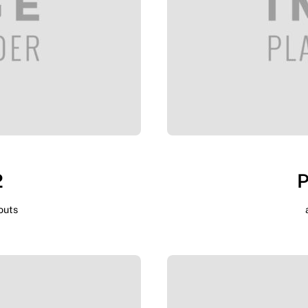
2
P
outs