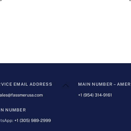
Back
RVICE EMAIL ADDRESS
MAIN NUMBER – AMER
To
sales@fassmerusa.com
+1 (954) 314-9161
Top
IN NUMBER
tsApp:
+1 (305) 989-2999