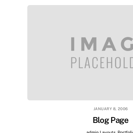
JANUARY 8, 2006
Blog Page
admin
Layouts
,
Portfoli