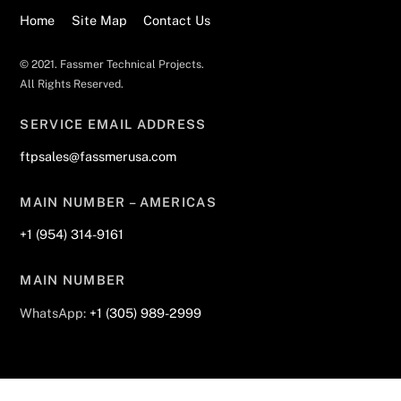
Home
Site Map
Contact Us
© 2021. Fassmer Technical Projects.
All Rights Reserved.
SERVICE EMAIL ADDRESS
ftpsales@fassmerusa.com
MAIN NUMBER – AMERICAS
+1 (954) 314-9161
MAIN NUMBER
WhatsApp:
+1 (305) 989-2999