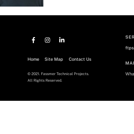
SE
ftp
Home
Site Map
Contact Us
MA
Wha
© 2021. Fassmer Technical Projects.
All Rights Reserved.