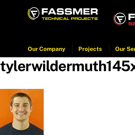
Skip
to
content
Our Company
Projects
Our Se
tylerwildermuth145