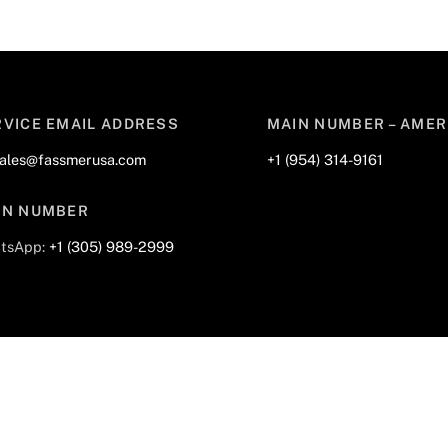
Back
RVICE EMAIL ADDRESS
MAIN NUMBER – AMER
To
sales@fassmerusa.com
+1 (954) 314-9161
Top
IN NUMBER
tsApp:
+1 (305) 989-2999