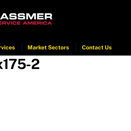
rvices
Market Sectors
Contact Us
x175-2