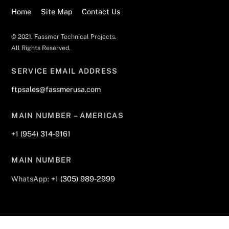
Home
Site Map
Contact Us
© 2021. Fassmer Technical Projects.
All Rights Reserved.
SERVICE EMAIL ADDRESS
ftpsales@fassmerusa.com
MAIN NUMBER – AMERICAS
+1 (954) 314-9161
MAIN NUMBER
WhatsApp:
+1 (305) 989-2999