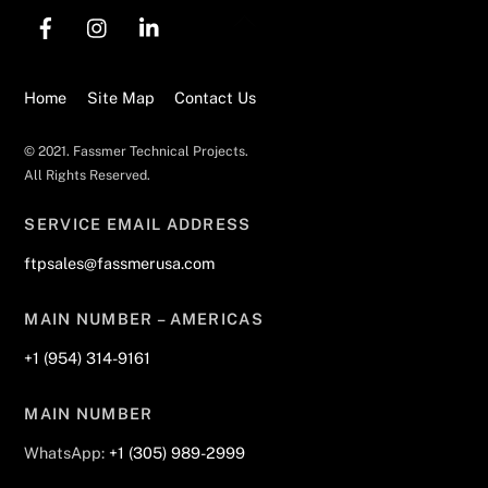
Back
To
Top
Home
Site Map
Contact Us
© 2021. Fassmer Technical Projects.
All Rights Reserved.
SERVICE EMAIL ADDRESS
ftpsales@fassmerusa.com
MAIN NUMBER – AMERICAS
+1 (954) 314-9161
MAIN NUMBER
WhatsApp:
+1 (305) 989-2999