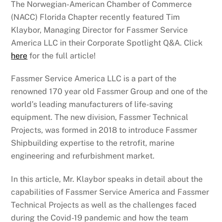
The Norwegian-American Chamber of Commerce
(NACC) Florida Chapter recently featured Tim
Klaybor, Managing Director for Fassmer Service
America LLC in their Corporate Spotlight Q&A. Click
here
for the full article!
Fassmer Service America LLC is a part of the
renowned 170 year old Fassmer Group and one of the
world’s leading manufacturers of life-saving
equipment. The new division, Fassmer Technical
Projects, was formed in 2018 to introduce Fassmer
Shipbuilding expertise to the retrofit, marine
engineering and refurbishment market.
In this article, Mr. Klaybor speaks in detail about the
capabilities of Fassmer Service America and Fassmer
Technical Projects as well as the challenges faced
during the Covid-19 pandemic and how the team