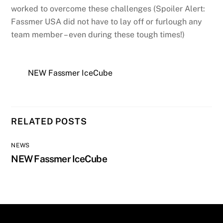
worked to overcome these challenges (Spoiler Alert:
Fassmer USA did not have to lay off or furlough any
team member – even during these tough times!)
NEW Fassmer IceCube
RELATED POSTS
NEWS
NEW Fassmer IceCube