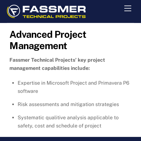
Skip
Men
to
content
Advanced Project
Management
Fassmer Technical Projects’ key project
management capabilities include:
Expertise in Microsoft Project and Primavera P6
software
Risk assessments and mitigation strategies
Systematic qualitive analysis applicable to
safety, cost and schedule of project