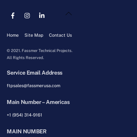
Back
To
Top
Home
Site Map
Contact Us
© 2021. Fassmer Technical Projects.
All Rights Reserved.
Service Email Address
ftpsales@fassmerusa.com
Main Number – Americas
+1 (954) 314-9161
MAIN NUMBER