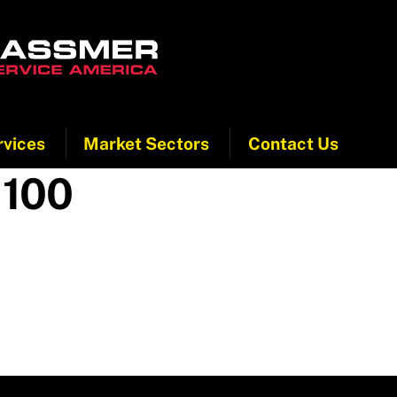
rvices
Market Sectors
Contact Us
 100