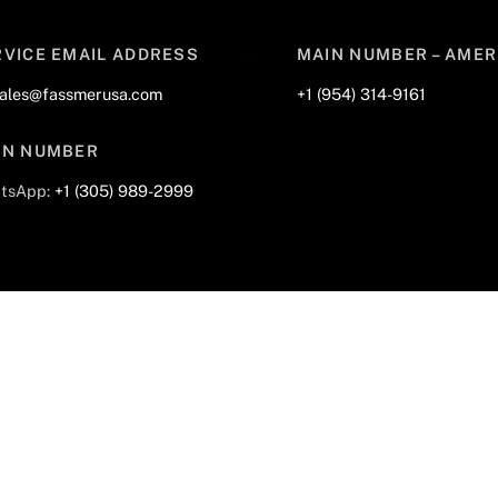
Back
RVICE EMAIL ADDRESS
MAIN NUMBER – AMER
To
sales@fassmerusa.com
+1 (954) 314-9161
Top
IN NUMBER
tsApp:
+1 (305) 989-2999