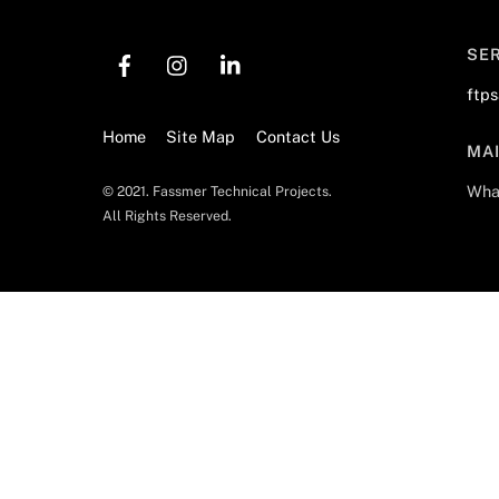
SE
ftp
Home
Site Map
Contact Us
MA
Wha
© 2021. Fassmer Technical Projects.
All Rights Reserved.