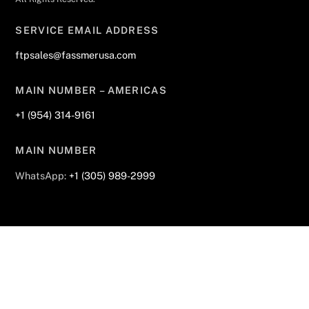
SERVICE EMAIL ADDRESS
ftpsales@fassmerusa.com
MAIN NUMBER – AMERICAS
+1 (954) 314-9161
MAIN NUMBER
WhatsApp:
+1 (305) 989-2999