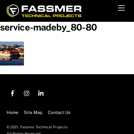
Skip
Men
to
content
service-madeby_80-80
Back
To
Top
Home
Site Map
Contact Us
© 2021. Fassmer Technical Projects.
All Rights Reserved.