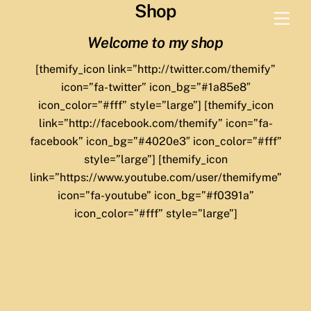
Shop
Skip
Men
to
Welcome to my shop
content
[themify_icon link=”http://twitter.com/themify”
icon=”fa-twitter” icon_bg=”#1a85e8″
icon_color=”#fff” style=”large”] [themify_icon
link=”http://facebook.com/themify” icon=”fa-
facebook” icon_bg=”#4020e3″ icon_color=”#fff”
style=”large”] [themify_icon
link=”https://www.youtube.com/user/themifyme”
icon=”fa-youtube” icon_bg=”#f0391a”
icon_color=”#fff” style=”large”]