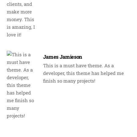
James Jamieson
This is a must have theme. As a
developer, this theme has helped me
finish so many projects!