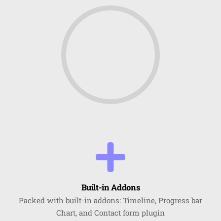
Built-in Addons
Packed with built-in addons: Timeline, Progress bar
Chart, and Contact form plugin