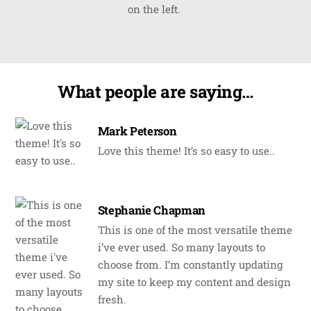
on the left.
What people are saying…
Mark Peterson
Love this theme! It’s so easy to use..
Stephanie Chapman
This is one of the most versatile theme
i’ve ever used. So many layouts to
choose from. I’m constantly updating
my site to keep my content and design
fresh.