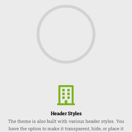
Header Styles
The theme is also built with various header styles. You
have the option to make it transparent, hide, or place it