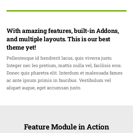
With amazing features, built-in Addons,
and multiple layouts. This is our best
theme yet!
Pellentesque id hendrerit lacus, quis viverra justo.
Integer nec leo pretium, mattis nulla vel, facilisis eros.
Donec quis pharetra elit. Interdum et malesuada fames
ac ante ipsum primis in faucibus. Vestibulum vel
aliquet augue, eget accumsan justo.
Feature Module in Action