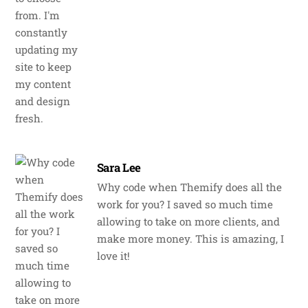
Sara Lee
Why code when Themify does all the
work for you? I saved so much time
allowing to take on more clients, and
make more money. This is amazing, I
love it!