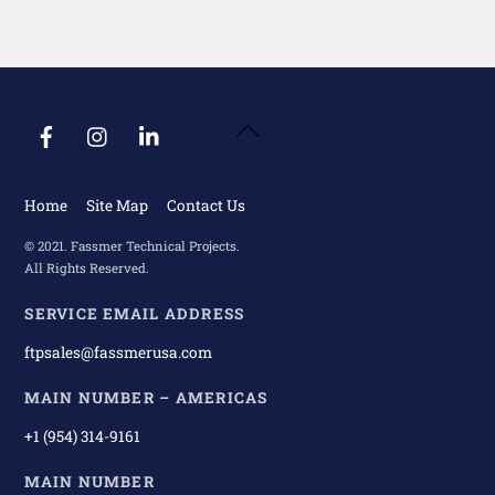
Back
To
Top
Home
Site Map
Contact Us
© 2021. Fassmer Technical Projects.
All Rights Reserved.
SERVICE EMAIL ADDRESS
ftpsales@fassmerusa.com
MAIN NUMBER – AMERICAS
+1 (954) 314-9161
MAIN NUMBER