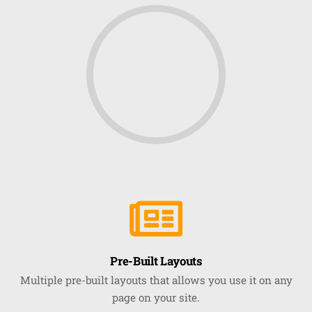
Pre-Built Layouts
Multiple pre-built layouts that allows you use it on any
page on your site.