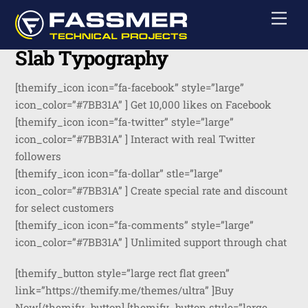
Skip
Men
to
content
Slab Typography
[themify_icon icon=”fa-facebook” style=”large”
icon_color=”#7BB31A” ] Get 10,000 likes on Facebook
[themify_icon icon=”fa-twitter” style=”large”
icon_color=”#7BB31A” ] Interact with real Twitter
followers
[themify_icon icon=”fa-dollar” stle=”large”
icon_color=”#7BB31A” ] Create special rate and discount
for select customers
[themify_icon icon=”fa-comments” style=”large”
icon_color=”#7BB31A” ] Unlimited support through chat
[themify_button style=”large rect flat green”
link=”https://themify.me/themes/ultra” ]Buy
Now[/themify_button] [themify_button style=”large