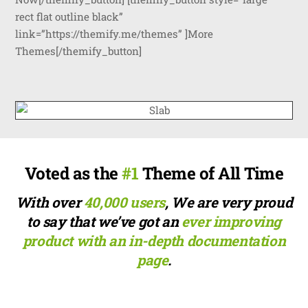
rect flat outline black”
link=”https://themify.me/themes” ]More
Themes[/themify_button]
Voted as the
#1
Theme of All Time
With over
40,000 users
, We are very proud
to say that we’ve got an
ever improving
product with an in-depth documentation
page
.