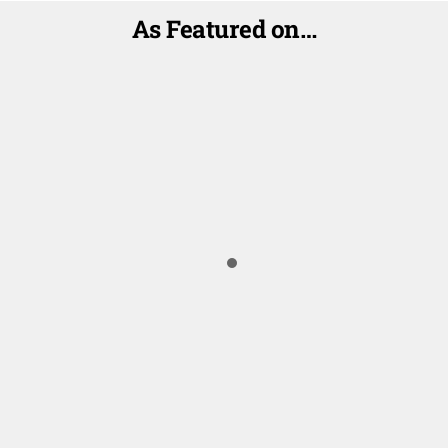
As Featured on…