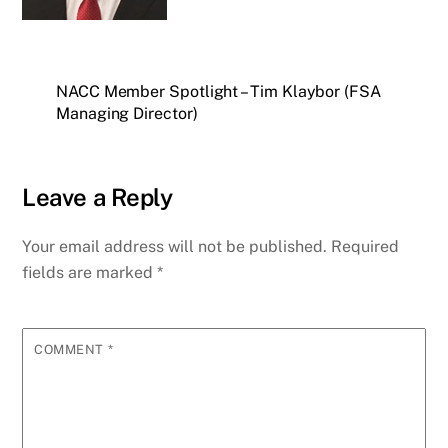
NACC Member Spotlight – Tim Klaybor (FSA
Managing Director)
Leave a Reply
Your email address will not be published.
Required
fields are marked
*
COMMENT
*