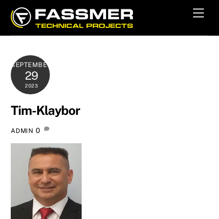
Skip
Men
to
content
SEPTEMBER
29
2023
Tim-Klaybor
0
ADMIN