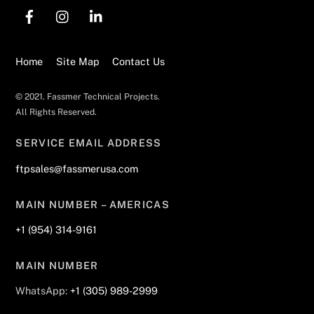
Back
To
Top
Home
Site Map
Contact Us
© 2021. Fassmer Technical Projects.
All Rights Reserved.
SERVICE EMAIL ADDRESS
ftpsales@fassmerusa.com
MAIN NUMBER – AMERICAS
+1 (954) 314-9161
MAIN NUMBER
WhatsApp:
+1 (305) 989-2999