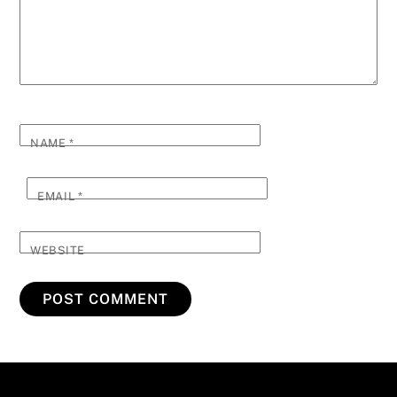
NAME
*
EMAIL
*
WEBSITE